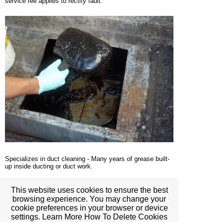
service fee applies to rectify fault.
Specializes in duct cleaning - Many years of grease built-
up inside ducting or duct work.
This website uses cookies to ensure the best
browsing experience. You may change your
cookie preferences in your browser or device
settings. Learn More How To Delete Cookies