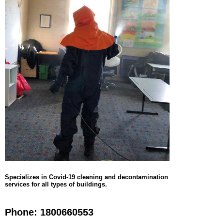
Specializes in Covid-19 cleaning and decontamination
services for all types of buildings.
Phone: 1800660553