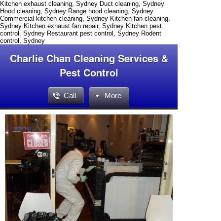
Kitchen exhaust cleaning, Sydney Duct cleaning, Sydney
Hood cleaning, Sydney Range hood cleaning, Sydney
Commercial kitchen cleaning, Sydney Kitchen fan cleaning,
Sydney Kitchen exhaust fan repair, Sydney Kitchen pest
control, Sydney Restaurant pest control, Sydney Rodent
control, Sydney
Charlie Chan Cleaning Services &
Pest Control
Call
More