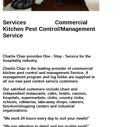
Services
Commercial
Kitchen Pest Control/Management
Service
Charlie Chan provides One - Stop - Service for the
hospitality industry.
Charlie Chan is the leading provider of commercial
kitchen pest control and management Service. A
management program and log folder are supplied to
all our new pest control service customers.
Our satisfied customers include chain and
independent restaurants, cafes, hotels, casinos,
hospitals, supermarkets, clubs, country clubs,
schools, cafeterias, take-away shops, caterers,
function/shopping centers and industrial
organizations.
"We work 24 hours every day to suit your needs!"
"We pay attention to detail and top quality work!"