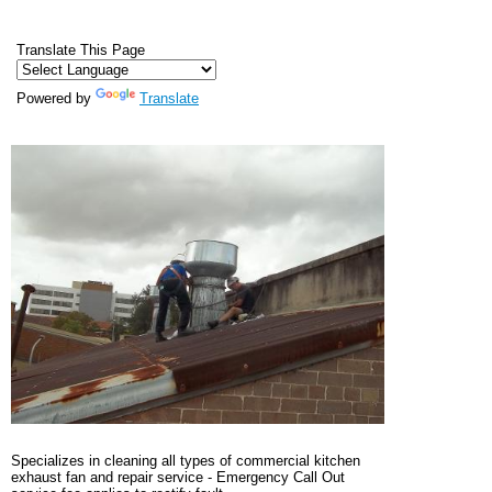
Translate This Page
Powered by
Translate
Specializes in cleaning all types of commercial kitchen
exhaust fan and repair service - Emergency Call Out