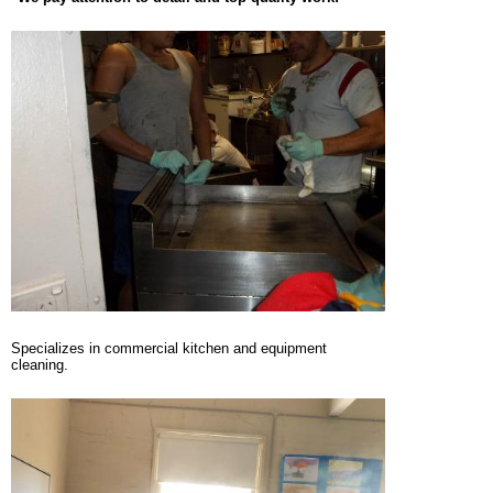
Specializes in commercial kitchen and equipment
cleaning.