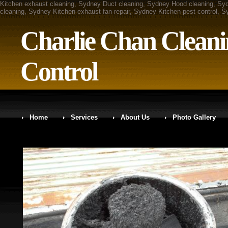
Kitchen exhaust cleaning, Sydney Duct cleaning, Sydney Hood cleaning, Sy
cleaning, Sydney Kitchen exhaust fan repair, Sydney Kitchen pest control, 
Charlie Chan Cleani
Control
Home
Services
About Us
Photo Gallery