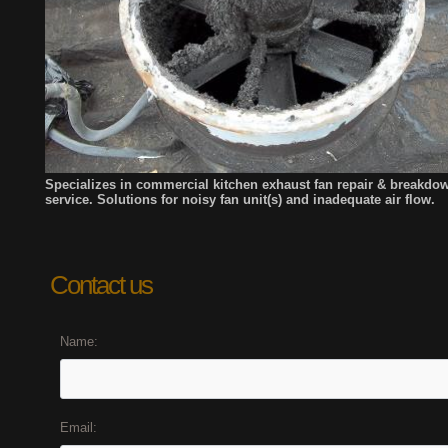
Specializes in commercial kitchen exhaust fan repair & breakdo
service. Solutions for noisy fan unit(s) and
inadequate air flow.
Contact us
Name:
Email: