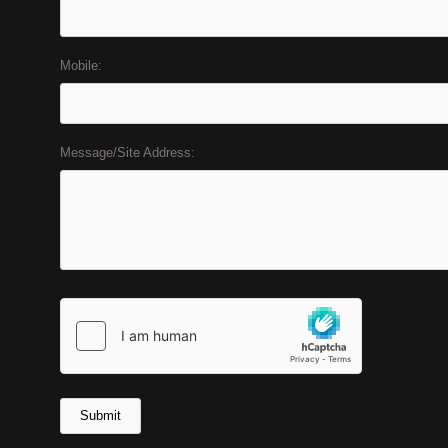
Mobile:
Message/Site Address: