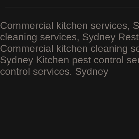
Commercial kitchen services, 
cleaning services, Sydney Rest
Commercial kitchen cleaning se
Sydney Kitchen pest control se
control services, Sydney